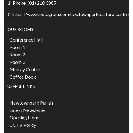
Phone: (01) 210 3887
https://www.instagram.com/newtownparkpastoralcentre/
OUR ROOMS
Conference Hall
Room 1
Room 2
Room 3
Murray Centre
Coffee Dock
USEFUL LINKS
Newtownpark Parish
Latest Newsletter
Opening Hours
CCTV Policy