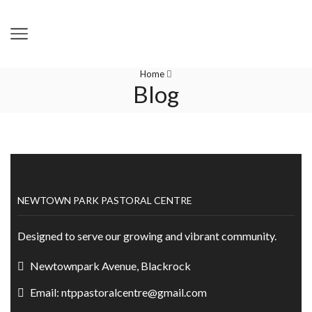
Home
Blog
NEWTOWN PARK PASTORAL CENTRE
Designed to serve our growing and vibrant community.
Newtownpark Avenue, Blackrock
Email: ntppastoralcentre@gmail.com