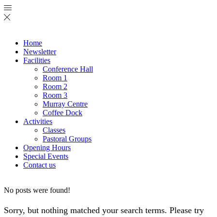
Home
Newsletter
Facilities
Conference Hall
Room 1
Room 2
Room 3
Murray Centre
Coffee Dock
Activities
Classes
Pastoral Groups
Opening Hours
Special Events
Contact us
No posts were found!
Sorry, but nothing matched your search terms. Please try