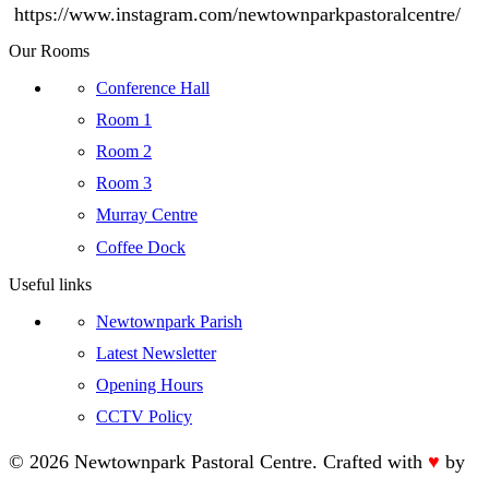
https://www.instagram.com/newtownparkpastoralcentre/
Our Rooms
Conference Hall
Room 1
Room 2
Room 3
Murray Centre
Coffee Dock
Useful links
Newtownpark Parish
Latest Newsletter
Opening Hours
CCTV Policy
©
2026 Newtownpark Pastoral Centre. Crafted with
♥
by