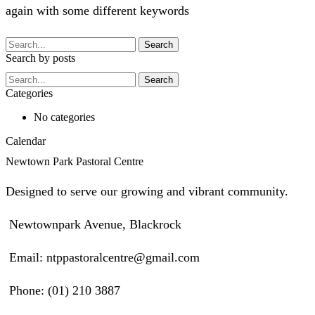
again with some different keywords
Search
Search by posts
Search
Categories
No categories
Calendar
Newtown Park Pastoral Centre
Designed to serve our growing and vibrant community.
Newtownpark Avenue, Blackrock
Email: ntppastoralcentre@gmail.com
Phone: (01) 210 3887